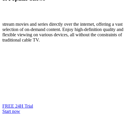
stream movies and series directly over the internet, offering a vast
selection of on-demand content. Enjoy high-definition quality and
flexible viewing on various devices, all without the constraints of
traditional cable TV.
FREE 24H Trial
Start now