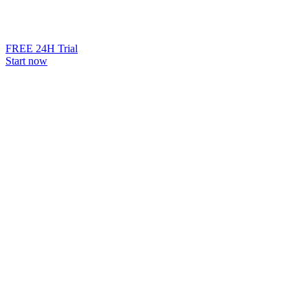
FREE 24H Trial
Start now