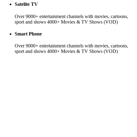
Satelite TV
Over 9000+ entertainment channels with movies, cartoons,
sport and shows 4000+ Movies & TV Shows (VOD)
Smart Phone
Over 9000+ entertainment channels with movies, cartoons,
sport and shows 4000+ Movies & TV Shows (VOD)