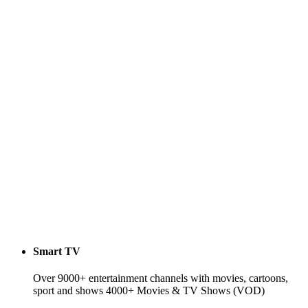
Smart TV
Over 9000+ entertainment channels with movies, cartoons,
sport and shows 4000+ Movies & TV Shows (VOD)