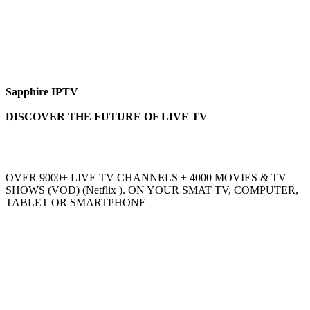
Sapphire IPTV
DISCOVER THE FUTURE OF LIVE TV
OVER 9000+ LIVE TV CHANNELS + 4000 MOVIES & TV
SHOWS (VOD) (Netflix ). ON YOUR SMAT TV, COMPUTER,
TABLET OR SMARTPHONE