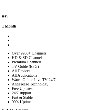
IPTV
1 Month
Over 9900+ Channels
HD & SD Channels
Premium Channels
TV Guide (EPG)
All Devices
All Applications
Watch Online Live TV 24/7
AntiFreeze Technology
Free Updates
24/7 support
Fast & Stable
99% Uptime