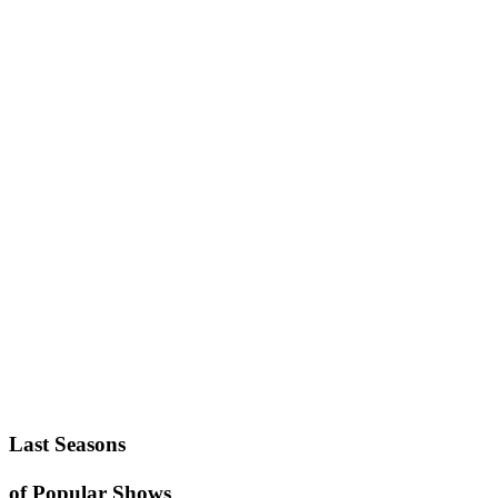
Last Seasons
of Popular Shows