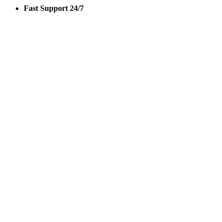
Fast Support 24/7