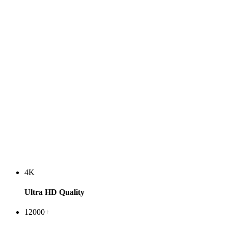
4K
Ultra HD Quality
12000+