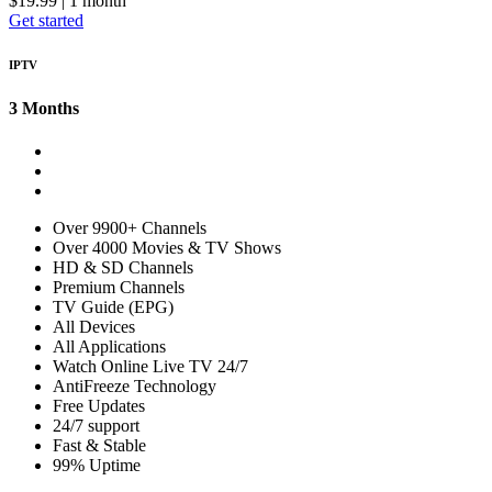
$19.99
| 1 month
Get started
IPTV
3 Months
Over 9900+ Channels
Over 4000 Movies & TV Shows
HD & SD Channels
Premium Channels
TV Guide (EPG)
All Devices
All Applications
Watch Online Live TV 24/7
AntiFreeze Technology
Free Updates
24/7 support
Fast & Stable
99% Uptime