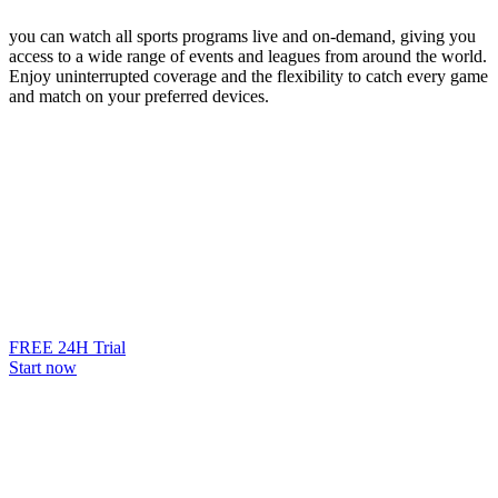
you can watch all sports programs live and on-demand, giving you
access to a wide range of events and leagues from around the world.
Enjoy uninterrupted coverage and the flexibility to catch every game
and match on your preferred devices.
FREE 24H Trial
Start now