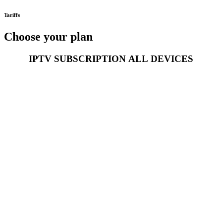
Tariffs
Choose your plan
IPTV SUBSCRIPTION
ALL
DEVICES