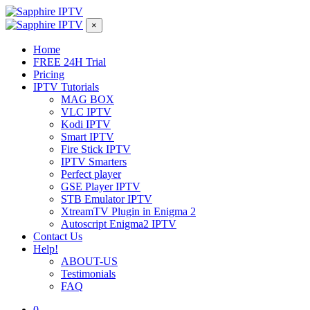
×
Home
FREE 24H Trial
Pricing
IPTV Tutorials
MAG BOX
VLC IPTV
Kodi IPTV
Smart IPTV
Fire Stick IPTV
IPTV Smarters
Perfect player
GSE Player IPTV
STB Emulator IPTV
XtreamTV Plugin in Enigma 2
Autoscript Enigma2 IPTV
Contact Us
Help!
ABOUT-US
Testimonials
FAQ
0