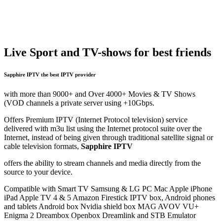
Live Sport
and TV-shows for best friends
Sapphire IPTV
the best IPTV provider
with more than 9000+ and Over 4000+ Movies & TV Shows
(VOD channels a private server using +10Gbps.
Offers Premium IPTV (Internet Protocol television) service
delivered with m3u list using the Internet protocol suite over the
Internet, instead of being given through traditional satellite signal or
cable television formats,
Sapphire IPTV
offers the ability to stream channels and media directly from the
source to your device.
Compatible with Smart TV Samsung & LG PC Mac Apple iPhone
iPad Apple TV 4 & 5 Amazon Firestick IPTV box, Android phones
and tablets Android box Nvidia shield box MAG AVOV VU+
Enigma 2 Dreambox Openbox Dreamlink and STB Emulator