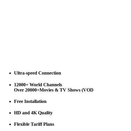
Ultra-speed Connection
12000+ World Channels
Over 20000+Movies & TV Shows (VOD
Free Installation
HD and 4K Quality
Flexible Tariff Plans