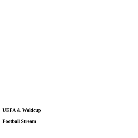
UEFA & Woldcup
Football Stream