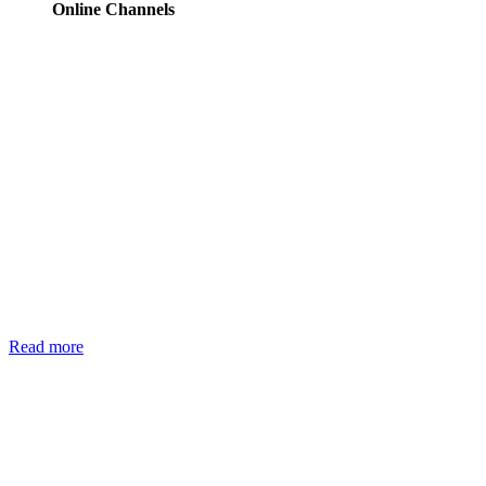
Online Channels
Read more